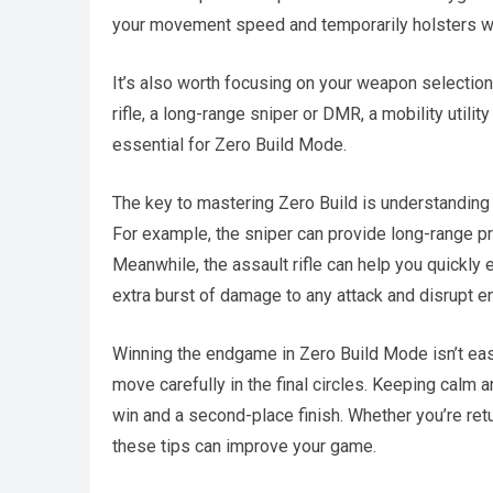
your movement speed and temporarily holsters wea
It’s also worth focusing on your weapon selection
rifle, a long-range sniper or DMR, a mobility utilit
essential for Zero Build Mode.
The key to mastering Zero Build is understanding
For example, the sniper can provide long-range pr
Meanwhile, the assault rifle can help you quickly 
extra burst of damage to any attack and disrupt e
Winning the endgame in Zero Build Mode isn’t easy
move carefully in the final circles. Keeping calm
win and a second-place finish. Whether you’re return
these tips can improve your game.