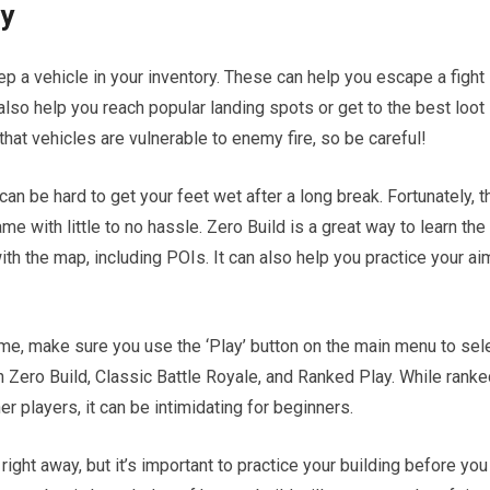
ry
keep a vehicle in your inventory. These can help you escape a fight
also help you reach popular landing spots or get to the best loot
hat vehicles are vulnerable to enemy fire, so be careful!
 can be hard to get your feet wet after a long break. Fortunately, t
e with little to no hassle. Zero Build is a great way to learn the
th the map, including POIs. It can also help you practice your ai
ame, make sure you use the ‘Play’ button on the main menu to sel
Zero Build, Classic Battle Royale, and Ranked Play. While ranke
er players, it can be intimidating for beginners.
ght away, but it’s important to practice your building before you