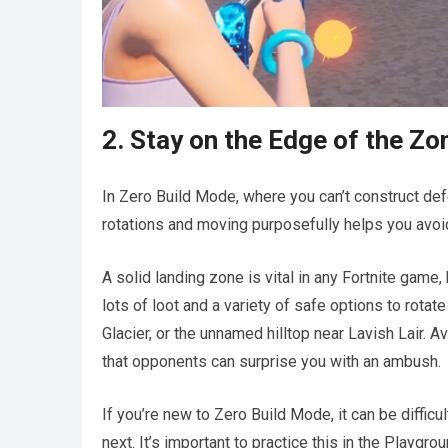
2. Stay on the Edge of the Zo
In Zero Build Mode, where you can’t construct d
rotations and moving purposefully helps you avoid
A solid landing zone is vital in any Fortnite game, 
lots of loot and a variety of safe options to rota
Glacier, or the unnamed hilltop near Lavish Lair. 
that opponents can surprise you with an ambush.
If you’re new to Zero Build Mode, it can be diffi
next. It’s important to practice this in the Playg