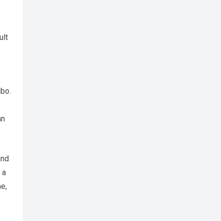
ult
mbo.
an
and
 a
me,