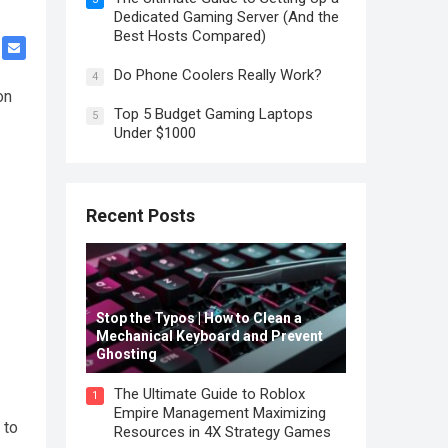
Dedicated Gaming Server (And the
Best Hosts Compared)
Do Phone Coolers Really Work?
4
on
Top 5 Budget Gaming Laptops
5
Under $1000
Recent Posts
Stop the Typos | How to Clean a
Mechanical Keyboard and Prevent
Ghosting
The Ultimate Guide to Roblox
1
Empire Management Maximizing
 to
Resources in 4X Strategy Games