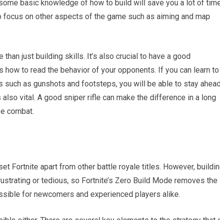
 some basic knowledge of how to build will save you a lot of time
 to focus on other aspects of the game such as aiming and map
than just building skills. It’s also crucial to have a good
s how to read the behavior of your opponents. If you can learn to
s such as gunshots and footsteps, you will be able to stay ahead
also vital. A good sniper rifle can make the difference in a long
se combat.
set Fortnite apart from other battle royale titles. However, buildi
rustrating or tedious, so Fortnite’s Zero Build Mode removes the
sible for newcomers and experienced players alike.