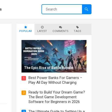
s
POPULAR
LATEST
COMMENTS
TAGS
The Epic Rise of Battle Royale
Best Power Banks For Gamers –
1
Play All Day Without Charging
Ready to Build Your Dream Game?
2
The Best Game Development
Software for Beginners in 2026
The Ultimate Guide to Setting Up a
3