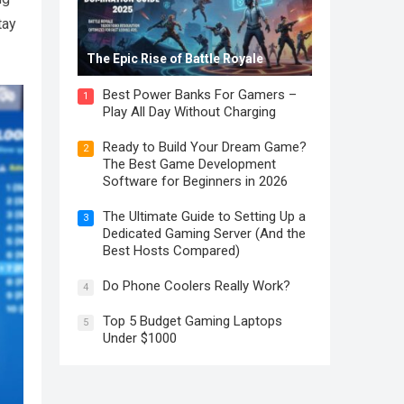
tay
The Epic Rise of Battle Royale
Best Power Banks For Gamers –
1
Play All Day Without Charging
Ready to Build Your Dream Game?
2
The Best Game Development
Software for Beginners in 2026
The Ultimate Guide to Setting Up a
3
Dedicated Gaming Server (And the
Best Hosts Compared)
Do Phone Coolers Really Work?
4
Top 5 Budget Gaming Laptops
5
Under $1000