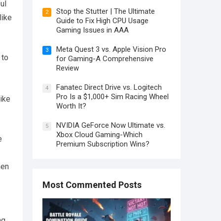
ul
Stop the Stutter | The Ultimate
2
like
Guide to Fix High CPU Usage
Gaming Issues in AAA
Meta Quest 3 vs. Apple Vision Pro
3
 to
for Gaming-A Comprehensive
Review
Fanatec Direct Drive vs. Logitech
4
Pro Is a $1,000+ Sim Racing Wheel
like
Worth It?
NVIDIA GeForce Now Ultimate vs.
5
Xbox Cloud Gaming-Which
e
Premium Subscription Wins?
hen
Most Commented Posts
ng