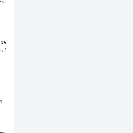
 in
 be
 of
ng