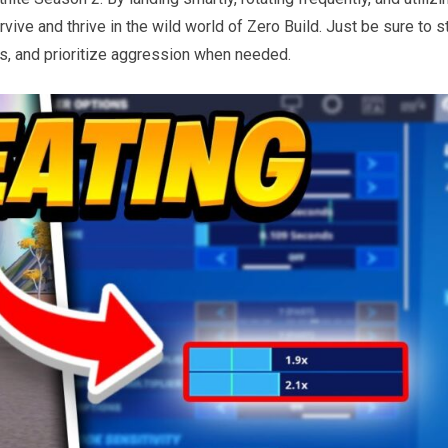
vive and thrive in the wild world of Zero Build. Just be sure to s
, and prioritize aggression when needed.