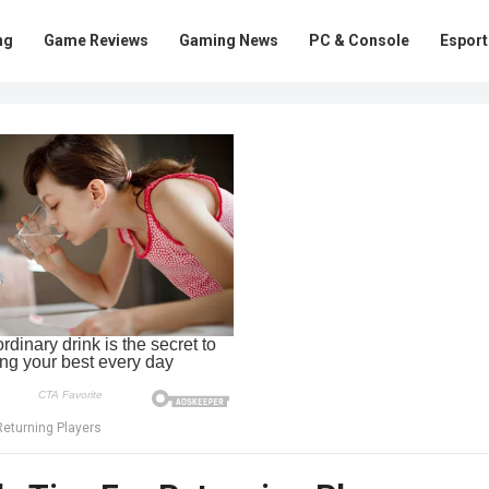
ng
Game Reviews
Gaming News
PC & Console
Esport
Returning Players