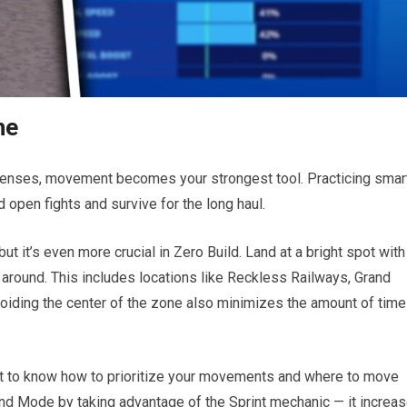
ne
efenses, movement becomes your strongest tool. Practicing smar
 open fights and survive for the long haul.
but it’s even more crucial in Zero Build. Land at a bright spot with
te around. This includes locations like Reckless Railways, Grand
Avoiding the center of the zone also minimizes the amount of time
cult to know how to prioritize your movements and where to move
round Mode by taking advantage of the Sprint mechanic — it increa