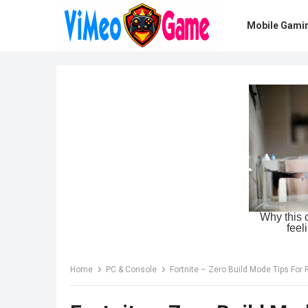
Mobile Gami
Home
PC & Console
Fortnite – Zero Build Mode Tips For 