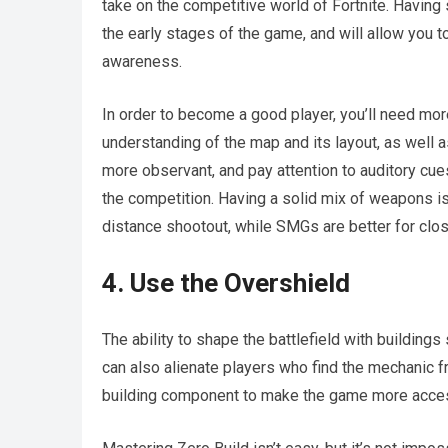
take on the competitive world of Fortnite. Having
the early stages of the game, and will allow you
awareness.
In order to become a good player, you’ll need more 
understanding of the map and its layout, as well a
more observant, and pay attention to auditory cue
the competition. Having a solid mix of weapons is 
distance shootout, while SMGs are better for clo
4. Use the Overshield
The ability to shape the battlefield with buildings 
can also alienate players who find the mechanic f
building component to make the game more acces