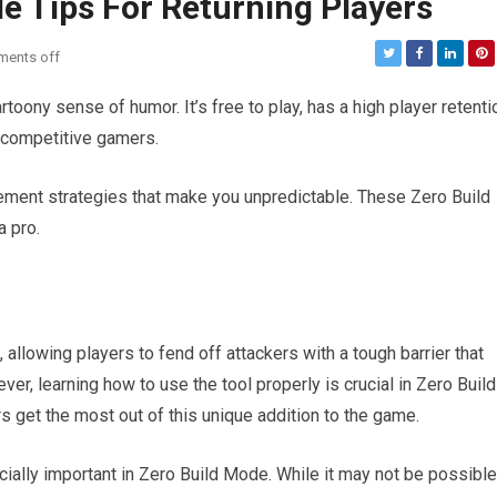
de Tips For Returning Players
ents off
artoony sense of humor. It’s free to play, has a high player retenti
s competitive gamers.
ement strategies that make you unpredictable. These Zero Build
a pro.
allowing players to fend off attackers with a tough barrier that
r, learning how to use the tool properly is crucial in Zero Build
s get the most out of this unique addition to the game.
pecially important in Zero Build Mode. While it may not be possible