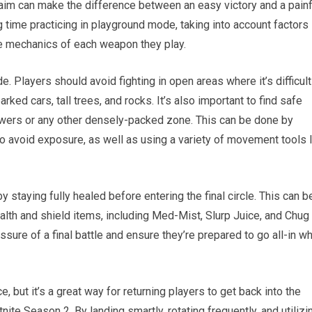
aim can make the difference between an easy victory and a painf
 time practicing in playground mode, taking into account factors 
ue mechanics of each weapon they play.
. Players should avoid fighting in open areas where it’s difficult
rked cars, tall trees, and rocks. It’s also important to find safe
Towers or any other densely-packed zone. This can be done by
to avoid exposure, as well as using a variety of movement tools 
y staying fully healed before entering the final circle. This can b
alth and shield items, including Med-Mist, Slurp Juice, and Chug
ssure of a final battle and ensure they’re prepared to go all-in w
 but it’s a great way for returning players to get back into the
nite Season 2. By landing smartly, rotating frequently, and utilizi