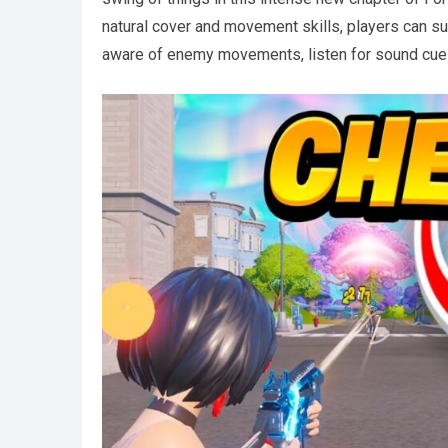
natural cover and movement skills, players can sur
aware of enemy movements, listen for sound cues