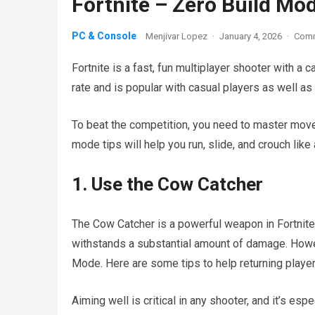
Fortnite – Zero Build Mo
PC & Console
Menjivar Lopez
·
January 4, 2026
·
Comm
Fortnite is a fast, fun multiplayer shooter with a c
rate and is popular with casual players as well a
To beat the competition, you need to master mov
mode tips will help you run, slide, and crouch like 
1. Use the Cow Catcher
The Cow Catcher is a powerful weapon in Fortnite, 
withstands a substantial amount of damage. Howeve
Mode. Here are some tips to help returning player
Aiming well is critical in any shooter, and it’s es