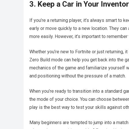
3. Keep a Car in Your Invento
If you’re a returning player, it’s always smart to 
early or move quickly to a new location. They can 
more easily. However, it’s important to remember t
Whether you’re new to Fortnite or just returning, it
Zero Build mode can help you get back into the gam
mechanics of the game and familiarize yourself wi
and positioning without the pressure of a match.
When you’re ready to transition into a standard g
the mode of your choice. You can choose between 
play is the best way to test your skills against oth
Many beginners are tempted to jump into a match ri