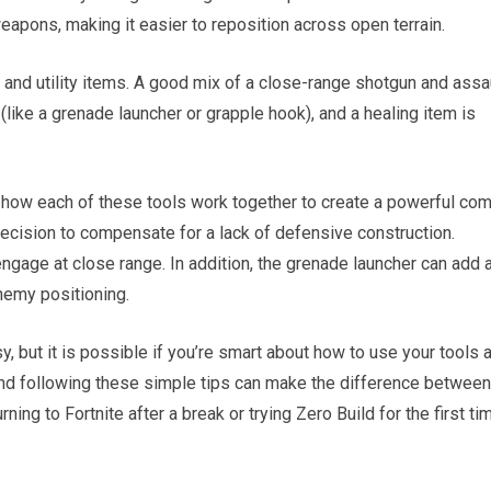
pons, making it easier to reposition across open terrain.
 and utility items. A good mix of a close-range shotgun and assa
y (like a grenade launcher or grapple hook), and a healing item is
 how each of these tools work together to create a powerful co
ecision to compensate for a lack of defensive construction.
engage at close range. In addition, the grenade launcher can add 
nemy positioning.
, but it is possible if you’re smart about how to use your tools 
 and following these simple tips can make the difference between
ing to Fortnite after a break or trying Zero Build for the first ti