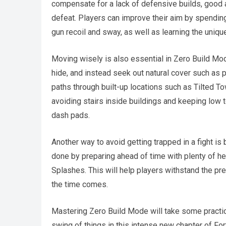
compensate for a lack of defensive builds, good 
defeat. Players can improve their aim by spending
gun recoil and sway, as well as learning the uniq
Moving wisely is also essential in Zero Build Mode
hide, and instead seek out natural cover such as pa
paths through built-up locations such as Tilted 
avoiding stairs inside buildings and keeping low 
dash pads.
Another way to avoid getting trapped in a fight is b
done by preparing ahead of time with plenty of he
Splashes. This will help players withstand the pre
the time comes.
Mastering Zero Build Mode will take some practice,
swing of things in this intense new chapter of Fort