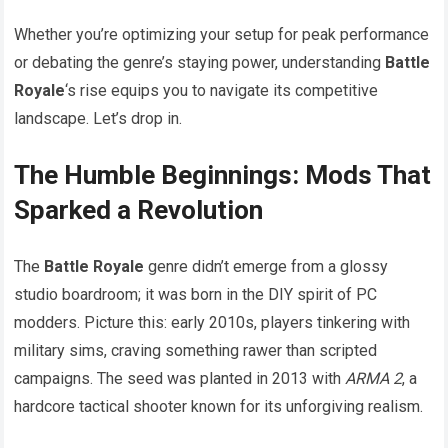
Whether you’re optimizing your setup for peak performance
or debating the genre’s staying power, understanding
Battle
Royale
‘s rise equips you to navigate its competitive
landscape. Let’s drop in.
The Humble Beginnings: Mods That
Sparked a Revolution
The
Battle Royale
genre didn’t emerge from a glossy
studio boardroom; it was born in the DIY spirit of PC
modders. Picture this: early 2010s, players tinkering with
military sims, craving something rawer than scripted
campaigns. The seed was planted in 2013 with
ARMA 2
, a
hardcore tactical shooter known for its unforgiving realism.