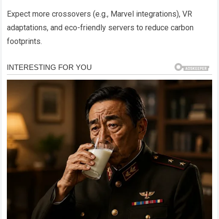
Expect more crossovers (e.g., Marvel integrations), VR
adaptations, and eco-friendly servers to reduce carbon
footprints.