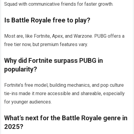
Squad with communicative friends for faster growth.
Is
Battle Royale
free to play?
Most are, like Fortnite, Apex, and Warzone. PUBG offers a
free tier now, but premium features vary.
Why did Fortnite surpass PUBG in
popularity?
Fortnite’s free model, building mechanics, and pop culture
tie-ins made it more accessible and shareable, especially
for younger audiences.
What’s next for the
Battle Royale
genre in
2025?