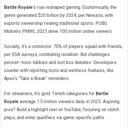
Battle Royale
‘s rise reshaped gaming. Economically, the
genre generated $20 billion by 2024, per Newzoo, with
esports viewership rivaling traditional sports. PUBG
Mobile’s PMWL 2023 drew 100 million online viewers.
Socially, it’s a connector: 70% of players squad with friends,
per ESA surveys, combating isolation. But challenges
persist—toxic lobbies and loot box debates. Developers
counter with reporting tools and wellness features, like
Apex’s “Take a Break” reminders.
For streamers, it’s gold: Twitch categories for
Battle
Royale
average 1.5 million viewers daily in 2025. Aspiring
pros? Build a highlight reel on YouTube, focusing on clutch
plays, and enter qualifiers via game-specific paths.