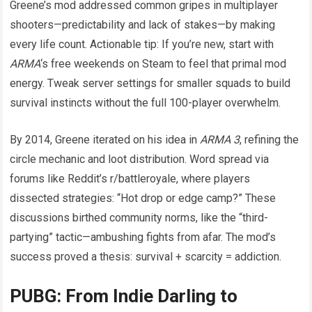
Greene’s mod addressed common gripes in multiplayer
shooters—predictability and lack of stakes—by making
every life count. Actionable tip: If you’re new, start with
ARMA
‘s free weekends on Steam to feel that primal mod
energy. Tweak server settings for smaller squads to build
survival instincts without the full 100-player overwhelm.
By 2014, Greene iterated on his idea in
ARMA 3
, refining the
circle mechanic and loot distribution. Word spread via
forums like Reddit’s r/battleroyale, where players
dissected strategies: “Hot drop or edge camp?” These
discussions birthed community norms, like the “third-
partying” tactic—ambushing fights from afar. The mod’s
success proved a thesis: survival + scarcity = addiction.
PUBG: From Indie Darling to