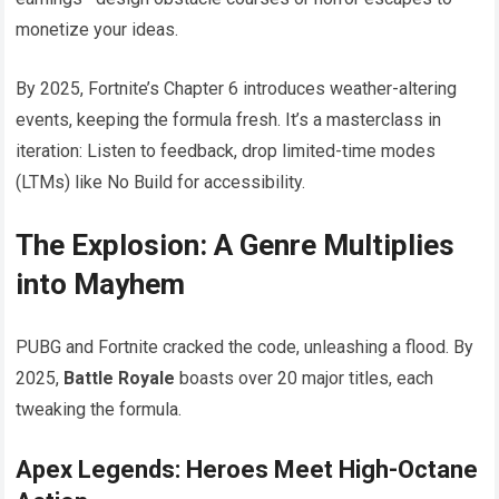
monetize your ideas.
By 2025, Fortnite’s Chapter 6 introduces weather-altering
events, keeping the formula fresh. It’s a masterclass in
iteration: Listen to feedback, drop limited-time modes
(LTMs) like No Build for accessibility.
The Explosion: A Genre Multiplies
into Mayhem
PUBG and Fortnite cracked the code, unleashing a flood. By
2025,
Battle Royale
boasts over 20 major titles, each
tweaking the formula.
Apex Legends: Heroes Meet High-Octane