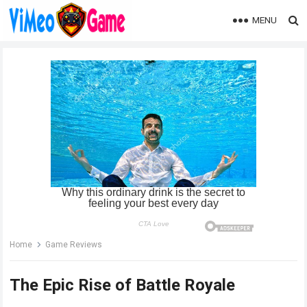
MENU
Home
Game Reviews
The Epic Rise of Battle Royale