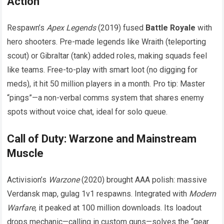
Action
Respawn’s
Apex Legends
(2019) fused
Battle Royale
with
hero shooters. Pre-made legends like Wraith (teleporting
scout) or Gibraltar (tank) added roles, making squads feel
like teams. Free-to-play with smart loot (no digging for
meds), it hit 50 million players in a month. Pro tip: Master
“pings”—a non-verbal comms system that shares enemy
spots without voice chat, ideal for solo queue.
Call of Duty: Warzone and Mainstream
Muscle
Activision’s
Warzone
(2020) brought AAA polish: massive
Verdansk map, gulag 1v1 respawns. Integrated with
Modern
Warfare
, it peaked at 100 million downloads. Its loadout
drops mechanic—calling in custom guns—solves the “gear