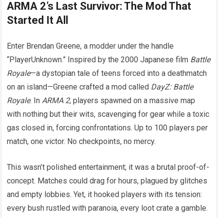
ARMA 2’s Last Survivor: The Mod That
Started It All
Enter Brendan Greene, a modder under the handle
“PlayerUnknown.” Inspired by the 2000 Japanese film
Battle
Royale
—a dystopian tale of teens forced into a deathmatch
on an island—Greene crafted a mod called
DayZ: Battle
Royale
. In
ARMA 2
, players spawned on a massive map
with nothing but their wits, scavenging for gear while a toxic
gas closed in, forcing confrontations. Up to 100 players per
match, one victor. No checkpoints, no mercy.
This wasn’t polished entertainment; it was a brutal proof-of-
concept. Matches could drag for hours, plagued by glitches
and empty lobbies. Yet, it hooked players with its tension:
every bush rustled with paranoia, every loot crate a gamble.