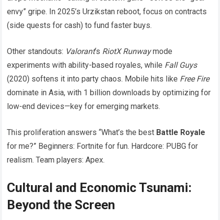
envy” gripe. In 2025’s Urzikstan reboot, focus on contracts
(side quests for cash) to fund faster buys.
Other standouts:
Valorant
‘s
RiotX Runway
mode
experiments with ability-based royales, while
Fall Guys
(2020) softens it into party chaos. Mobile hits like
Free Fire
dominate in Asia, with 1 billion downloads by optimizing for
low-end devices—key for emerging markets.
This proliferation answers “What’s the best
Battle Royale
for me?” Beginners: Fortnite for fun. Hardcore: PUBG for
realism. Team players: Apex.
Cultural and Economic Tsunami:
Beyond the Screen