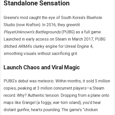
Standalone Sensation
Greene’s mod caught the eye of South Korea’s Bluehole
Studio (now Krafton). In 2016, they greenlit
PlayerUnknown’s Battlegrounds
(PUBG) as a full game.
Launched in early access on Steam in March 2017, PUBG
ditched
ARMA
‘s clunky engine for Unreal Engine 4,
smoothing visuals without sacrificing grit.
Launch Chaos and Viral Magic
PUBG’s debut was meteoric. Within months, it sold 5 million
copies, peaking at 3 million concurrent players—a Steam
record. Why? Authentic tension. Dropping from a plane onto
maps like Erangel (a foggy, war-torn island), you’d hear
distant gunfire, hearts pounding. The game’s “chicken