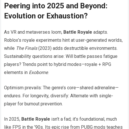
Peering into 2025 and Beyond:
Evolution or Exhaustion?
As VR and metaverses loom,
Battle Royale
adapts.
Roblox’s royale experiments hint at user-generated worlds,
while
The Finals
(2023) adds destructible environments.
Sustainability questions arise: Will battle passes fatigue
players? Trends point to hybrid modes—royale + RPG
elements in
Exoborne
.
Optimism prevails: The genre’s core—shared adrenaline—
endures. For longevity, diversify: Alternate with single-
player for burnout prevention.
In 2025,
Battle Royale
isn’t a fad; it’s foundational, much
like FPS in the ’90s. Its epic rise from PUBG mods teaches