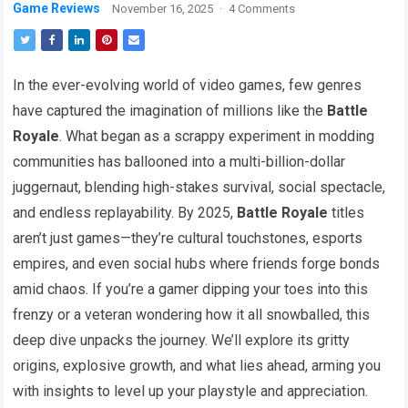
Game Reviews
November 16, 2025
·
4 Comments
In the ever-evolving world of video games, few genres
have captured the imagination of millions like the
Battle
Royale
. What began as a scrappy experiment in modding
communities has ballooned into a multi-billion-dollar
juggernaut, blending high-stakes survival, social spectacle,
and endless replayability. By 2025,
Battle Royale
titles
aren’t just games—they’re cultural touchstones, esports
empires, and even social hubs where friends forge bonds
amid chaos. If you’re a gamer dipping your toes into this
frenzy or a veteran wondering how it all snowballed, this
deep dive unpacks the journey. We’ll explore its gritty
origins, explosive growth, and what lies ahead, arming you
with insights to level up your playstyle and appreciation.