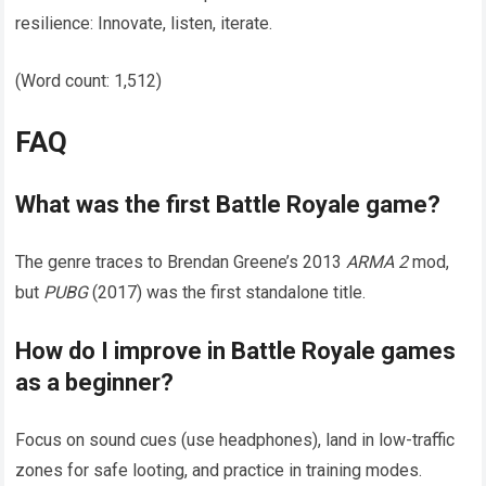
resilience: Innovate, listen, iterate.
(Word count: 1,512)
FAQ
What was the first
Battle Royale
game?
The genre traces to Brendan Greene’s 2013
ARMA 2
mod,
but
PUBG
(2017) was the first standalone title.
How do I improve in
Battle Royale
games
as a beginner?
Focus on sound cues (use headphones), land in low-traffic
zones for safe looting, and practice in training modes.