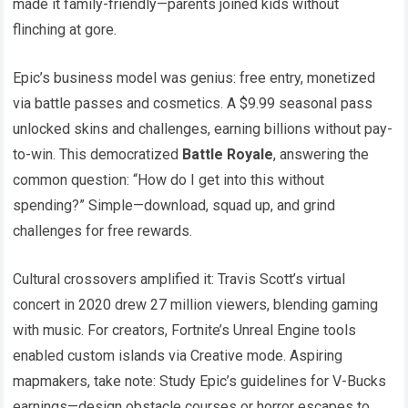
made it family-friendly—parents joined kids without
flinching at gore.
Epic’s business model was genius: free entry, monetized
via battle passes and cosmetics. A $9.99 seasonal pass
unlocked skins and challenges, earning billions without pay-
to-win. This democratized
Battle Royale
, answering the
common question: “How do I get into this without
spending?” Simple—download, squad up, and grind
challenges for free rewards.
Cultural crossovers amplified it: Travis Scott’s virtual
concert in 2020 drew 27 million viewers, blending gaming
with music. For creators, Fortnite’s Unreal Engine tools
enabled custom islands via Creative mode. Aspiring
mapmakers, take note: Study Epic’s guidelines for V-Bucks
earnings—design obstacle courses or horror escapes to