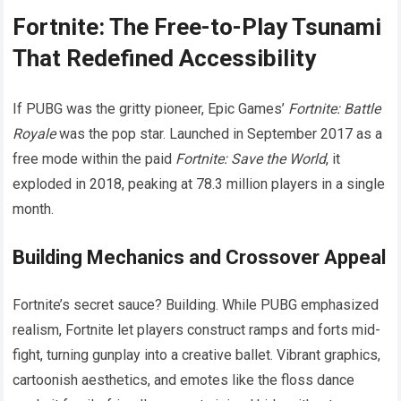
Fortnite: The Free-to-Play Tsunami
That Redefined Accessibility
If PUBG was the gritty pioneer, Epic Games’
Fortnite: Battle
Royale
was the pop star. Launched in September 2017 as a
free mode within the paid
Fortnite: Save the World
, it
exploded in 2018, peaking at 78.3 million players in a single
month.
Building Mechanics and Crossover Appeal
Fortnite’s secret sauce? Building. While PUBG emphasized
realism, Fortnite let players construct ramps and forts mid-
fight, turning gunplay into a creative ballet. Vibrant graphics,
cartoonish aesthetics, and emotes like the floss dance