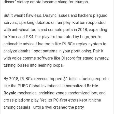
dinner” victory emote became slang for triumph.
But it wasn’t flawless. Desync issues and hackers plagued
servers, sparking debates on fair play. Krafton responded
with anti-cheat tools and console ports in 2018, expanding
to Xbox and PS4. For players frustrated by bugs, here’s
actionable advice: Use tools like PUBG’s replay system to
analyze deaths—spot patterns in your positioning. Pair it
with voice comms software like Discord for squad synergy,
turning losses into learning loops.
By 2018, PUBG’s revenue topped $1 billion, fueling esports
like the PUBG Global Invitational. It normalized
Battle
Royale
mechanics: shrinking zones, randomized loot, and
cross-platform play. Yet, its PC-first ethos kept it niche
among casuals—until a rival crashed the party.