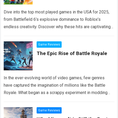
Dive into the top most played games in the USA for 2025,
from Battlefield 6’s explosive dominance to Roblox’s
endless creativity. Discover why these hits are captivating
millions, with tips on where to jump in and what makes them
tick.
Read more
Game Reviews
The Epic Rise of Battle Royale
In the ever-evolving world of video games, few genres
have captured the imagination of millions like the Battle
Royale. What began as a scrappy experiment in modding
communities has ballooned…
Read more
Game Reviews