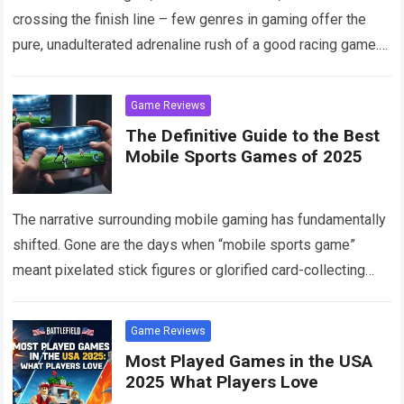
crossing the finish line – few genres in gaming offer the
pure, unadulterated adrenaline rush of a good racing game.
Read more
Game Reviews
The Definitive Guide to the Best
Mobile Sports Games of 2025
The narrative surrounding mobile gaming has fundamentally
shifted. Gone are the days when “mobile sports game”
meant pixelated stick figures or glorified card-collecting
apps disguised as athletic simulations. Welcome to 2025,
Read more
Game Reviews
Most Played Games in the USA
2025 What Players Love