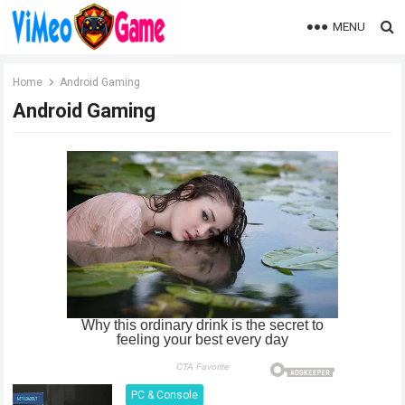
MENU
Home
Android Gaming
Android Gaming
PC & Console