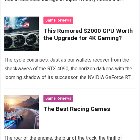
drained our wallets and our sleep schedules.
Read more
Game Reviews
This Rumored $2000 GPU Worth
the Upgrade for 4K Gaming?
The cycle continues. Just as our wallets recover from the
shockwaves of the RTX 4090, the horizon darkens with the
looming shadow of its successor: the NVIDIA GeForce RTX
5090.
Read more
Game Reviews
The Best Racing Games
The roar of the engine, the blur of the track, the thrill of