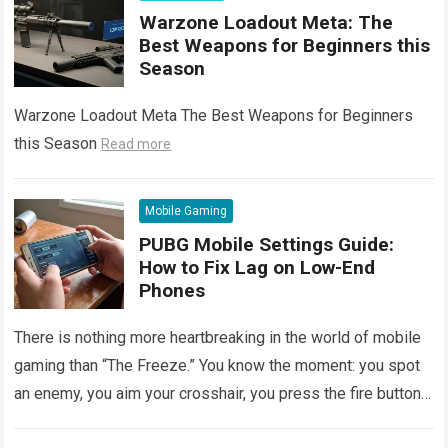
Warzone Loadout Meta: The
Best Weapons for Beginners this
Season
Warzone Loadout Meta The Best Weapons for Beginners
this Season
Read more
Mobile Gaming
PUBG Mobile Settings Guide:
How to Fix Lag on Low-End
Phones
There is nothing more heartbreaking in the world of mobile
gaming than “The Freeze.” You know the moment: you spot
an enemy, you aim your crosshair, you press the fire button…
and your screen freezes for a split second.
Read more