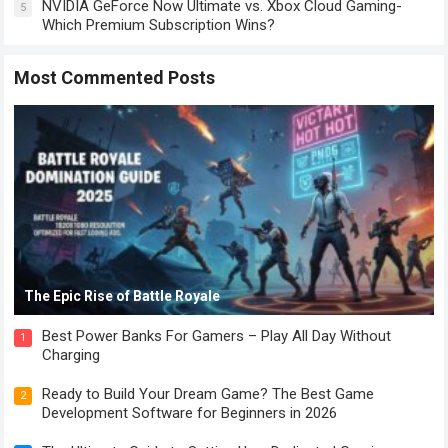
NVIDIA GeForce Now Ultimate vs. Xbox Cloud Gaming-
5
Which Premium Subscription Wins?
Most Commented Posts
The Epic Rise of Battle Royale
Best Power Banks For Gamers – Play All Day Without
1
Charging
Ready to Build Your Dream Game? The Best Game
2
Development Software for Beginners in 2026