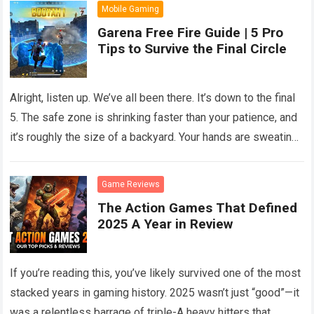
Mobile Gaming
Garena Free Fire Guide | 5 Pro
Tips to Survive the Final Circle
Alright, listen up. We’ve all been there. It’s down to the final
5. The safe zone is shrinking faster than your patience, and
it’s roughly the size of a backyard. Your hands are sweating,
your heart is pounding against your ribs, and every single
pixel on your screen looks like an enemy.
Read more
Game Reviews
The Action Games That Defined
2025 A Year in Review
If you’re reading this, you’ve likely survived one of the most
stacked years in gaming history. 2025 wasn’t just “good”—it
was a relentless barrage of triple-A heavy hitters that