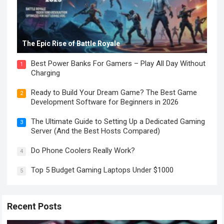
The Epic Rise of Battle Royale
Best Power Banks For Gamers – Play All Day Without
1
Charging
Ready to Build Your Dream Game? The Best Game
2
Development Software for Beginners in 2026
The Ultimate Guide to Setting Up a Dedicated Gaming
3
Server (And the Best Hosts Compared)
Do Phone Coolers Really Work?
4
Top 5 Budget Gaming Laptops Under $1000
5
Recent Posts