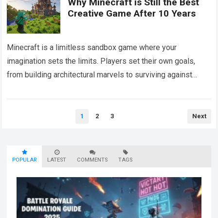
Why Minecraft is Still the Best
Creative Game After 10 Years
Minecraft is a limitless sandbox game where your
imagination sets the limits. Players set their own goals,
from building architectural marvels to surviving against
creatures. Each block in the game…
Read more
Posts
1
2
3
Next
pagination
POPULAR
LATEST
COMMENTS
TAGS