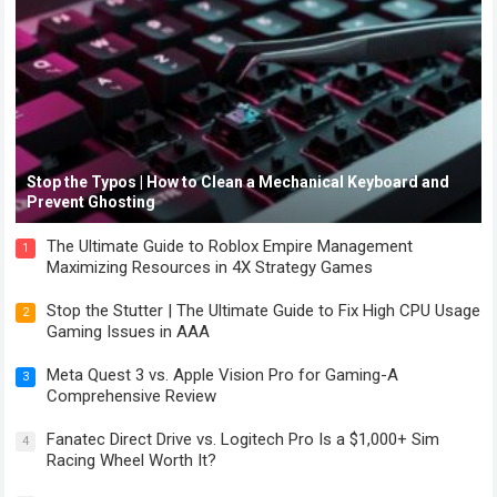
Stop the Typos | How to Clean a Mechanical Keyboard and
Prevent Ghosting
The Ultimate Guide to Roblox Empire Management
1
Maximizing Resources in 4X Strategy Games
Stop the Stutter | The Ultimate Guide to Fix High CPU Usage
2
Gaming Issues in AAA
Meta Quest 3 vs. Apple Vision Pro for Gaming-A
3
Comprehensive Review
Fanatec Direct Drive vs. Logitech Pro Is a $1,000+ Sim
4
Racing Wheel Worth It?