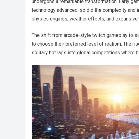
undergone a remarkable transformation. Early ga
technology advanced, so did the complexity and i
physics engines, weather effects, and expansive
The shift from arcade-style twitch gameplay to s
to choose their preferred level of realism. The ri
solitary hot laps into global competitions where b