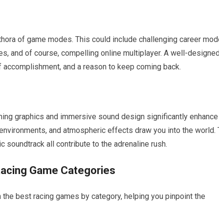
lethora of game modes. This could include challenging career mod
nges, and of course, compelling online multiplayer. A well-designe
f accomplishment, and a reason to keep coming back.
nning graphics and immersive sound design significantly enhance
c environments, and atmospheric effects draw you into the world.
c soundtrack all contribute to the adrenaline rush.
Racing Game Categories
n the best racing games by category, helping you pinpoint the