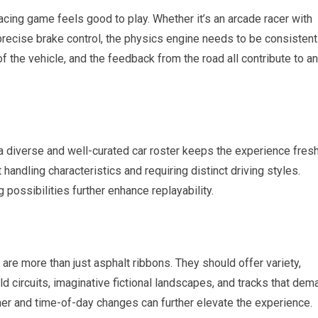
racing game feels good to play. Whether it’s an arcade racer with
recise brake control, the physics engine needs to be consistent
 the vehicle, and the feedback from the road all contribute to an
 a diverse and well-curated car roster keeps the experience fresh
 handling characteristics and requiring distinct driving styles.
 possibilities further enhance replayability.
are more than just asphalt ribbons. They should offer variety,
ld circuits, imaginative fictional landscapes, and tracks that dem
her and time-of-day changes can further elevate the experience.