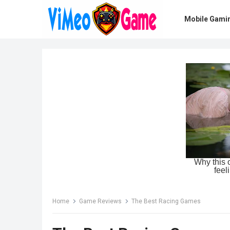
Mobile Gami
Home
Game Reviews
The Best Racing Games