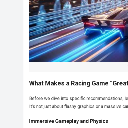
What Makes a Racing Game “Grea
Before we dive into specific recommendations, le
It’s not just about flashy graphics or a massive car
Immersive Gameplay and Physics