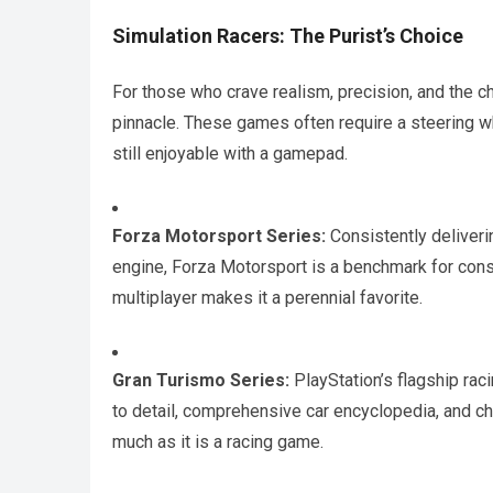
Simulation Racers: The Purist’s Choice
For those who crave realism, precision, and the ch
pinnacle. These games often require a steering w
still enjoyable with a gamepad.
Forza Motorsport Series:
Consistently deliverin
engine, Forza Motorsport is a benchmark for conso
multiplayer makes it a perennial favorite.
Gran Turismo Series:
PlayStation’s flagship rac
to detail, comprehensive car encyclopedia, and cha
much as it is a racing game.