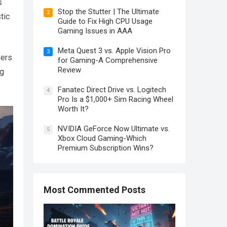
s
Stop the Stutter | The Ultimate
2
tic
Guide to Fix High CPU Usage
Gaming Issues in AAA
Meta Quest 3 vs. Apple Vision Pro
3
yers
for Gaming-A Comprehensive
Review
ng
Fanatec Direct Drive vs. Logitech
4
Pro Is a $1,000+ Sim Racing Wheel
Worth It?
NVIDIA GeForce Now Ultimate vs.
5
Xbox Cloud Gaming-Which
Premium Subscription Wins?
Most Commented Posts