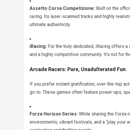
Assetto Corsa Competizione:
Built on the offi
racing. Its laser-scanned tracks and highly reali
ultimate authenticity.
iRacing:
For the truly dedicated, iRacing offers a
and a highly competitive community. It’s not for the
Arcade Racers: Pure, Unadulterated Fun
If you prefer instant gratification, over-the-top a
go-to. These games often feature power-ups, spec
Forza Horizon Series:
While sharing the Forza 
environments, vibrant festivals, and a “play your 