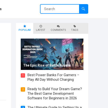
s
POPULAR
LATEST
COMMENTS
TAGS
The Epic Rise of Battle Royale
Best Power Banks For Gamers –
1
Play All Day Without Charging
Ready to Build Your Dream Game?
2
The Best Game Development
Software for Beginners in 2026
The Ultimate Guide to Setting Up a
3