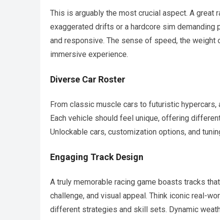
This is arguably the most crucial aspect. A great 
exaggerated drifts or a hardcore sim demanding p
and responsive. The sense of speed, the weight of
immersive experience.
Diverse Car Roster
From classic muscle cars to futuristic hypercars,
Each vehicle should feel unique, offering different
Unlockable cars, customization options, and tuning
Engaging Track Design
A truly memorable racing game boasts tracks that 
challenge, and visual appeal. Think iconic real-wor
different strategies and skill sets. Dynamic weat