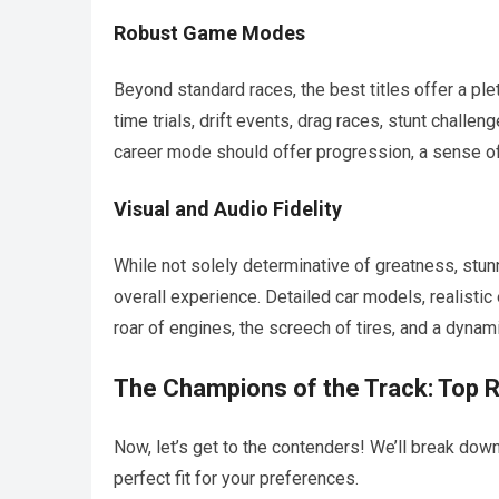
Robust Game Modes
Beyond standard races, the best titles offer a p
time trials, drift events, drag races, stunt challe
career mode should offer progression, a sense o
Visual and Audio Fidelity
While not solely determinative of greatness, stu
overall experience. Detailed car models, realisti
roar of engines, the screech of tires, and a dynami
The Champions of the Track: Top 
Now, let’s get to the contenders! We’ll break dow
perfect fit for your preferences.