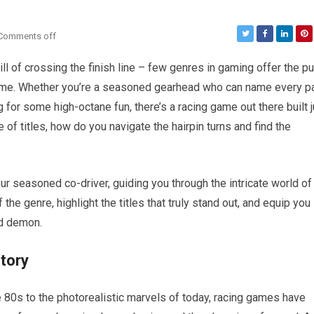
Comments off
hrill of crossing the finish line – few genres in gaming offer the pu
game. Whether you’re a seasoned gearhead who can name every pa
for some high-octane fun, there’s a racing game out there built j
 of titles, how do you navigate the hairpin turns and find the
our seasoned co-driver, guiding you through the intricate world of
the genre, highlight the titles that truly stand out, and equip you
ed demon.
story
e 80s to the photorealistic marvels of today, racing games have