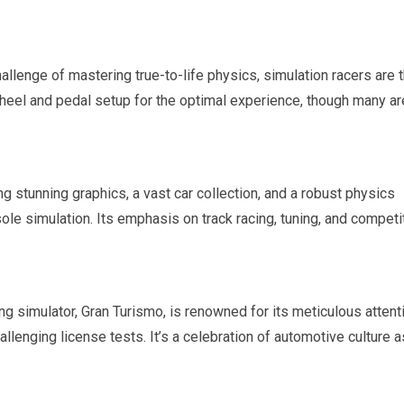
allenge of mastering true-to-life physics, simulation racers are 
heel and pedal setup for the optimal experience, though many ar
g stunning graphics, a vast car collection, and a robust physics
le simulation. Its emphasis on track racing, tuning, and competi
ing simulator, Gran Turismo, is renowned for its meticulous attent
llenging license tests. It’s a celebration of automotive culture a