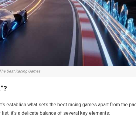
The Best Racing Games
t”?
t’s establish what sets the best racing games apart from the pac
 list; it’s a delicate balance of several key elements: