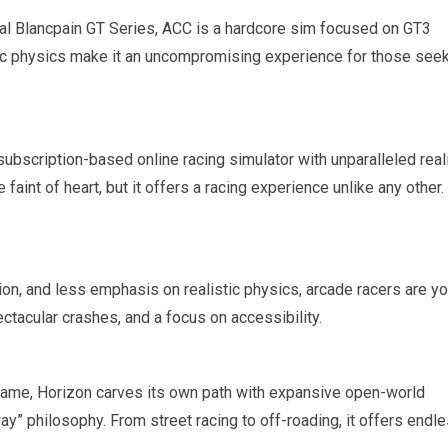
cial Blancpain GT Series, ACC is a hardcore sim focused on GT3
stic physics make it an uncompromising experience for those see
 subscription-based online racing simulator with unparalleled rea
 faint of heart, but it offers a racing experience unlike any other.
ction, and less emphasis on realistic physics, arcade racers are yo
tacular crashes, and a focus on accessibility.
name, Horizon carves its own path with expansive open-world
way” philosophy. From street racing to off-roading, it offers endl