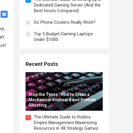
Dedicated Gaming Server (And the
Best Hosts Compared)
Do Phone Coolers Really Work?
4
re,
Top 5 Budget Gaming Laptops
5
rt
Under $1000
ust
Recent Posts
Stop the Typos | How to Clean a
Mechanical Keyboard and Prevent
Ghosting
The Ultimate Guide to Roblox
1
Empire Management Maximizing
Resources in 4X Strategy Games