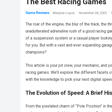
The Best Racing Games
Game Reviews
Menjivar Lopez
·
November 28, 2025
·
The roar of the engine, the blur of the track, the t
unadulterated adrenaline rush of a good racing 
of a suspension system or a casual player looking 
for you. But with a vast and ever-expanding garage
champions?
This article is your pit crew, your mechanic, and y
racing games. We’ll explore the different facets of 
with the knowledge to pick your next digital spe
The Evolution of Speed: A Brief Hi
From the pixelated charm of “Pole Position” in th