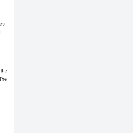
es,
d
 the
 The