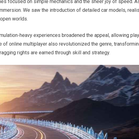
mes focused on simple mechanics and the sheer joy of speed. A
mmersion. We saw the introduction of detailed car models, realis
 open worlds.
imulation-heavy experiences broadened the appeal, allowing pla
se of online multiplayer also revolutionized the genre, transformi
ragging rights are earned through skill and strategy.