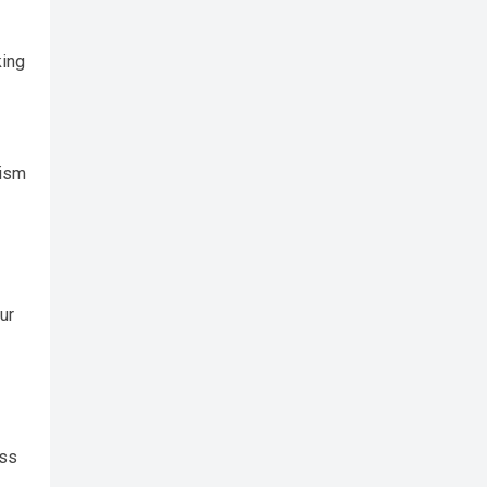
king
lism
ur
ess