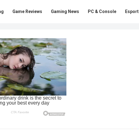
ng
Game Reviews
Gaming News
PC & Console
Esport