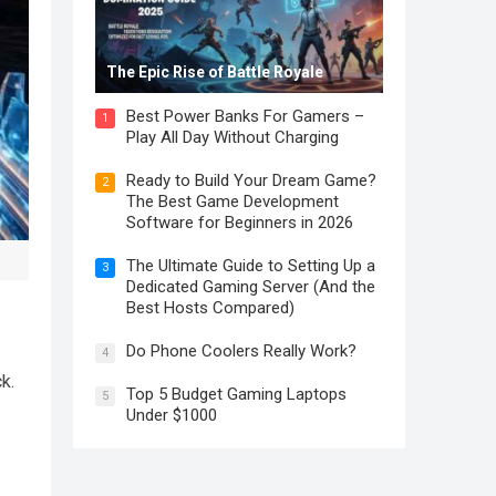
The Epic Rise of Battle Royale
Best Power Banks For Gamers –
1
Play All Day Without Charging
Ready to Build Your Dream Game?
2
The Best Game Development
Software for Beginners in 2026
The Ultimate Guide to Setting Up a
3
Dedicated Gaming Server (And the
Best Hosts Compared)
Do Phone Coolers Really Work?
4
k.
Top 5 Budget Gaming Laptops
5
Under $1000