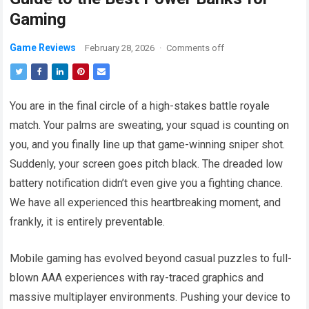
Gaming
Game Reviews
February 28, 2026
·
Comments off
You are in the final circle of a high-stakes battle royale
match. Your palms are sweating, your squad is counting on
you, and you finally line up that game-winning sniper shot.
Suddenly, your screen goes pitch black. The dreaded low
battery notification didn’t even give you a fighting chance.
We have all experienced this heartbreaking moment, and
frankly, it is entirely preventable.
Mobile gaming has evolved beyond casual puzzles to full-
blown AAA experiences with ray-traced graphics and
massive multiplayer environments. Pushing your device to