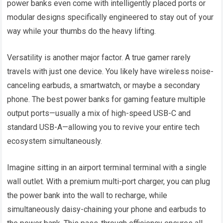
power banks even come with intelligently placed ports or
modular designs specifically engineered to stay out of your
way while your thumbs do the heavy lifting.
Versatility is another major factor. A true gamer rarely
travels with just one device. You likely have wireless noise-
canceling earbuds, a smartwatch, or maybe a secondary
phone. The best power banks for gaming feature multiple
output ports—usually a mix of high-speed USB-C and
standard USB-A—allowing you to revive your entire tech
ecosystem simultaneously.
Imagine sitting in an airport terminal terminal with a single
wall outlet. With a premium multi-port charger, you can plug
the power bank into the wall to recharge, while
simultaneously daisy-chaining your phone and earbuds to