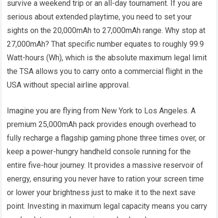
survive a weekend trip or an all-day tournament. If you are
serious about extended playtime, you need to set your
sights on the 20,000mAh to 27,000mAh range. Why stop at
27,000mAh? That specific number equates to roughly 99.9
Watt-hours (Wh), which is the absolute maximum legal limit
the TSA allows you to carry onto a commercial flight in the
USA without special airline approval.
Imagine you are flying from New York to Los Angeles. A
premium 25,000mAh pack provides enough overhead to
fully recharge a flagship gaming phone three times over, or
keep a power-hungry handheld console running for the
entire five-hour journey. It provides a massive reservoir of
energy, ensuring you never have to ration your screen time
or lower your brightness just to make it to the next save
point. Investing in maximum legal capacity means you carry