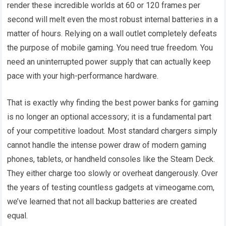
render these incredible worlds at 60 or 120 frames per
second will melt even the most robust internal batteries in a
matter of hours. Relying on a wall outlet completely defeats
the purpose of mobile gaming. You need true freedom. You
need an uninterrupted power supply that can actually keep
pace with your high-performance hardware.
That is exactly why finding the best power banks for gaming
is no longer an optional accessory; it is a fundamental part
of your competitive loadout. Most standard chargers simply
cannot handle the intense power draw of modern gaming
phones, tablets, or handheld consoles like the Steam Deck.
They either charge too slowly or overheat dangerously. Over
the years of testing countless gadgets at vimeogame.com,
we’ve learned that not all backup batteries are created
equal.