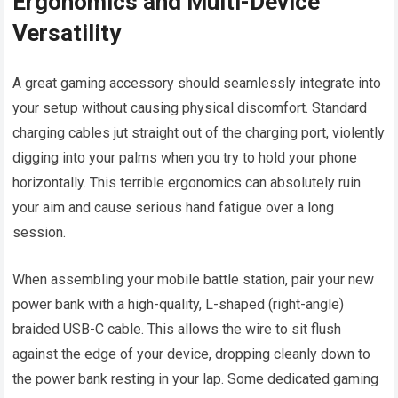
Ergonomics and Multi-Device
Versatility
A great gaming accessory should seamlessly integrate into
your setup without causing physical discomfort. Standard
charging cables jut straight out of the charging port, violently
digging into your palms when you try to hold your phone
horizontally. This terrible ergonomics can absolutely ruin
your aim and cause serious hand fatigue over a long
session.
When assembling your mobile battle station, pair your new
power bank with a high-quality, L-shaped (right-angle)
braided USB-C cable. This allows the wire to sit flush
against the edge of your device, dropping cleanly down to
the power bank resting in your lap. Some dedicated gaming