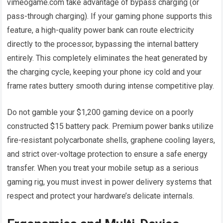
vimeogame.com take advantage of bypass charging (or
pass-through charging). If your gaming phone supports this
feature, a high-quality power bank can route electricity
directly to the processor, bypassing the internal battery
entirely. This completely eliminates the heat generated by
the charging cycle, keeping your phone icy cold and your
frame rates buttery smooth during intense competitive play.
Do not gamble your $1,200 gaming device on a poorly
constructed $15 battery pack. Premium power banks utilize
fire-resistant polycarbonate shells, graphene cooling layers,
and strict over-voltage protection to ensure a safe energy
transfer. When you treat your mobile setup as a serious
gaming rig, you must invest in power delivery systems that
respect and protect your hardware’s delicate internals.