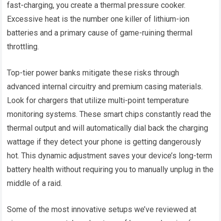
fast-charging, you create a thermal pressure cooker.
Excessive heat is the number one killer of lithium-ion
batteries and a primary cause of game-ruining thermal
throttling.
Top-tier power banks mitigate these risks through
advanced internal circuitry and premium casing materials.
Look for chargers that utilize multi-point temperature
monitoring systems. These smart chips constantly read the
thermal output and will automatically dial back the charging
wattage if they detect your phone is getting dangerously
hot. This dynamic adjustment saves your device’s long-term
battery health without requiring you to manually unplug in the
middle of a raid.
Some of the most innovative setups we’ve reviewed at