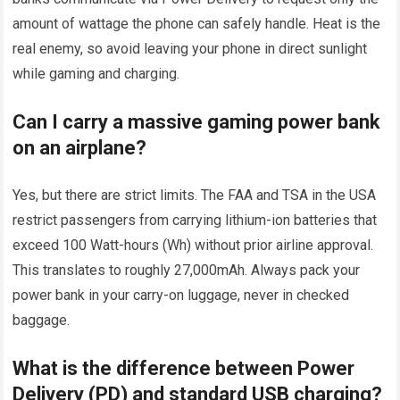
amount of wattage the phone can safely handle. Heat is the
real enemy, so avoid leaving your phone in direct sunlight
while gaming and charging.
Can I carry a massive gaming power bank
on an airplane?
Yes, but there are strict limits. The FAA and TSA in the USA
restrict passengers from carrying lithium-ion batteries that
exceed 100 Watt-hours (Wh) without prior airline approval.
This translates to roughly 27,000mAh. Always pack your
power bank in your carry-on luggage, never in checked
baggage.
What is the difference between Power
Delivery (PD) and standard USB charging?