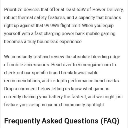
Prioritize devices that offer at least 65W of Power Delivery,
robust thermal safety features, and a capacity that brushes
right up against that 99.9Wh flight limit. When you equip
yourself with a fast charging power bank mobile gaming
becomes a truly boundless experience.
We constantly test and review the absolute bleeding edge
of mobile accessories. Head over to vimeogame.com to
check out our specific brand breakdowns, cable
recommendations, and in-depth performance benchmarks.
Drop a comment below letting us know what game is
currently draining your battery the fastest, and we might just
feature your setup in our next community spotlight.
Frequently Asked Questions (FAQ)