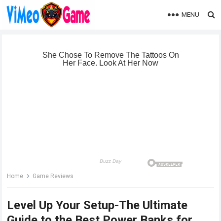
MENU
Home
Game Reviews
Level Up Your Setup-The Ultimate
Guide to the Best Power Banks for