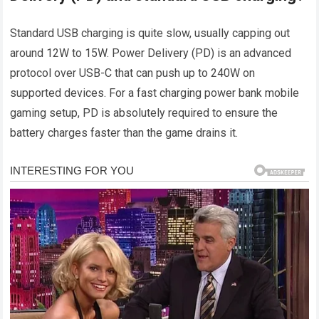
Standard USB charging is quite slow, usually capping out
around 12W to 15W. Power Delivery (PD) is an advanced
protocol over USB-C that can push up to 240W on
supported devices. For a fast charging power bank mobile
gaming setup, PD is absolutely required to ensure the
battery charges faster than the game drains it.