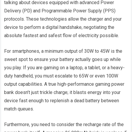
talking about devices equipped with advanced Power
Delivery (PD) and Programmable Power Supply (PPS)
protocols. These technologies allow the charger and your
device to perform a digital handshake, negotiating the
absolute fastest and safest flow of electricity possible.
For smartphones, a minimum output of 30W to 45W is the
sweet spot to ensure your battery actually goes up while
you play. If you are gaming on a laptop, a tablet, or a heavy-
duty handheld, you must escalate to 65W or even 100W
output capabilities. A true high-performance gaming power
bank doesn’t just trickle charge; it blasts energy into your
device fast enough to replenish a dead battery between
match queues.
Furthermore, you need to consider the recharge rate of the