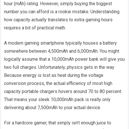
hour (mAh) rating. However, simply buying the biggest
number you can afford is a rookie mistake. Understanding
how capacity actually translates to extra gaming hours
requires a bit of practical math.
A modern gaming smartphone typically houses a battery
somewhere between 4,500mAh and 6,000mAh. You might
logically assume that a 10,000mAh power bank will give you
two full charges. Unfortunately, physics gets in the way.
Because energy is lost as heat during the voltage
conversion process, the actual efficiency of most high
capacity portable chargers hovers around 70 to 80 percent.
That means your sleek 10,000mAh pack is really only
delivering about 7,500mAh to your actual device.
For a hardcore gamer, that simply isn’t enough juice to