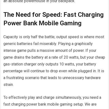
an absolute powerhouse in your backpack.
The Need for Speed: Fast Charging
Power Bank Mobile Gaming
Capacity is only half the battle; output speed is where most
generic batteries fail miserably. Playing a graphically
intense game pulls a massive amount of power. If your
game drains the battery at a rate of 20 watts, but your cheap
gas-station charger only outputs 10 watts, your battery
percentage will continue to drop even while plugged in. It is
a frustrating scenario that leads to unnecessary hardware
strain.
To effectively play and charge simultaneously, you need a
fast charging power bank mobile gaming setup. We are