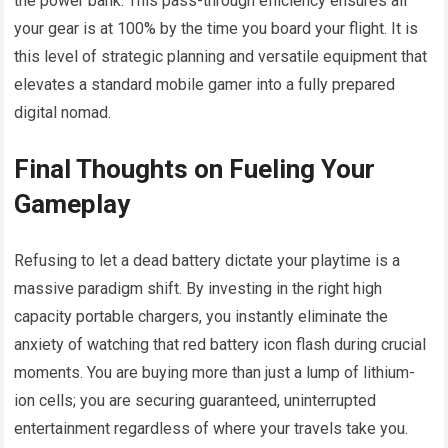
the power bank. This pass-through efficiency ensures all
your gear is at 100% by the time you board your flight. It is
this level of strategic planning and versatile equipment that
elevates a standard mobile gamer into a fully prepared
digital nomad.
Final Thoughts on Fueling Your
Gameplay
Refusing to let a dead battery dictate your playtime is a
massive paradigm shift. By investing in the right high
capacity portable chargers, you instantly eliminate the
anxiety of watching that red battery icon flash during crucial
moments. You are buying more than just a lump of lithium-
ion cells; you are securing guaranteed, uninterrupted
entertainment regardless of where your travels take you.