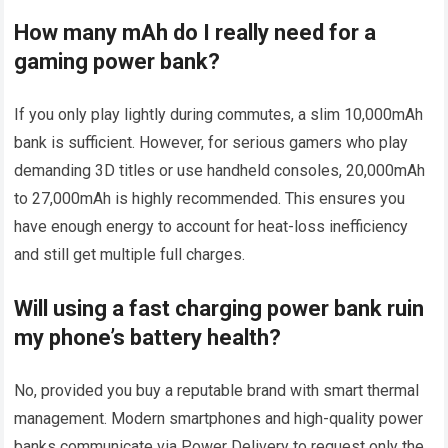
How many mAh do I really need for a
gaming power bank?
If you only play lightly during commutes, a slim 10,000mAh
bank is sufficient. However, for serious gamers who play
demanding 3D titles or use handheld consoles, 20,000mAh
to 27,000mAh is highly recommended. This ensures you
have enough energy to account for heat-loss inefficiency
and still get multiple full charges.
Will using a fast charging power bank ruin
my phone’s battery health?
No, provided you buy a reputable brand with smart thermal
management. Modern smartphones and high-quality power
banks communicate via Power Delivery to request only the