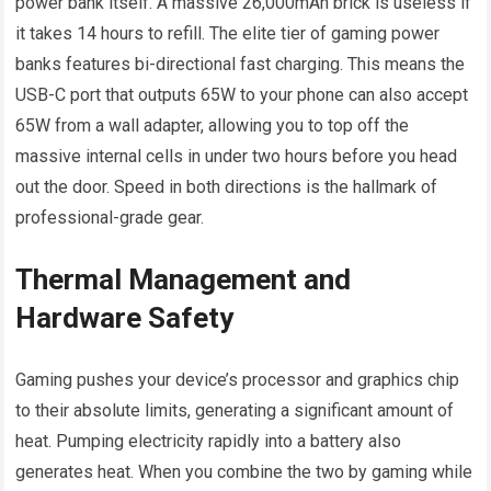
power bank itself. A massive 26,000mAh brick is useless if
it takes 14 hours to refill. The elite tier of gaming power
banks features bi-directional fast charging. This means the
USB-C port that outputs 65W to your phone can also accept
65W from a wall adapter, allowing you to top off the
massive internal cells in under two hours before you head
out the door. Speed in both directions is the hallmark of
professional-grade gear.
Thermal Management and
Hardware Safety
Gaming pushes your device’s processor and graphics chip
to their absolute limits, generating a significant amount of
heat. Pumping electricity rapidly into a battery also
generates heat. When you combine the two by gaming while