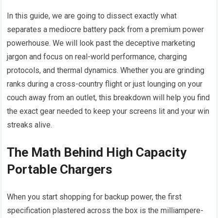
In this guide, we are going to dissect exactly what
separates a mediocre battery pack from a premium power
powerhouse. We will look past the deceptive marketing
jargon and focus on real-world performance, charging
protocols, and thermal dynamics. Whether you are grinding
ranks during a cross-country flight or just lounging on your
couch away from an outlet, this breakdown will help you find
the exact gear needed to keep your screens lit and your win
streaks alive.
The Math Behind High Capacity
Portable Chargers
When you start shopping for backup power, the first
specification plastered across the box is the milliampere-