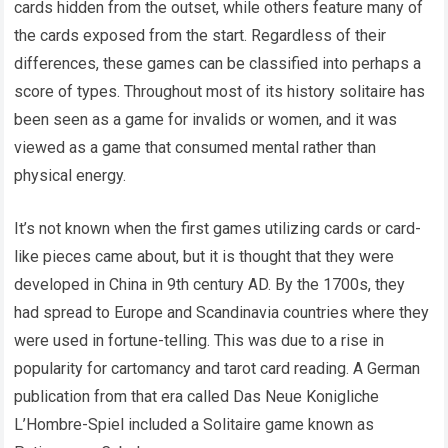
cards hidden from the outset, while others feature many of
the cards exposed from the start. Regardless of their
differences, these games can be classified into perhaps a
score of types. Throughout most of its history solitaire has
been seen as a game for invalids or women, and it was
viewed as a game that consumed mental rather than
physical energy.
It’s not known when the first games utilizing cards or card-
like pieces came about, but it is thought that they were
developed in China in 9th century AD. By the 1700s, they
had spread to Europe and Scandinavia countries where they
were used in fortune-telling. This was due to a rise in
popularity for cartomancy and tarot card reading. A German
publication from that era called Das Neue Konigliche
L’Hombre-Spiel included a Solitaire game known as