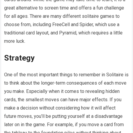
great alternative to screen time and offers a fun challenge
for all ages. There are many different solitaire games to
choose from, including FreeCell and Spider, which use a
traditional card layout, and Pyramid, which requires a little
more luck.
Strategy
One of the most important things to remember in Solitaire is
to think about the longer-term consequences of each move
you make. Especially when it comes to revealing hidden
cards, the smallest moves can have major effects. If you
make a decision without considering how it will affect
future moves, you’ll be putting yourself at a disadvantage
later on in the game. For example, if you move a card from
the tableau to the foundation piles without thinking about