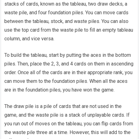
stacks of cards, known as the tableau, two draw decks, a
waste pile, and four foundation piles. You can move cards
between the tableau, stock, and waste piles. You can also
use the top card from the waste pile to fill an empty tableau
column, and vice versa.
To build the tableau, start by putting the aces in the bottom
piles. Then, place the 2, 3, and 4 cards on them in ascending
order. Once all of the cards are in their appropriate rank, you
can move them to the foundation piles. When all the aces
are in the foundation piles, you have won the game.
The draw pile is a pile of cards that are not used in the
game, and the waste pile is a stack of unplayable cards. If
you run out of moves on the tableau, you can flip cards from
the waste pile three at a time. However, this will add to the