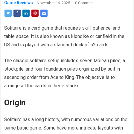
Game Reviews
November 16, 2025
·
0 Comment
Solitaire is a card game that requires skill, patience, and
table space. It is also known as klondike or canfield in the
US and is played with a standard deck of 52 cards.
The classic solitaire setup includes seven tableau piles, a
stockpile, and four foundation piles organized by suit in
ascending order from Ace to King. The objective is to
arrange all the cards in these stacks.
Origin
Solitaire has a long history, with numerous variations on the
same basic game. Some have more intricate layouts with