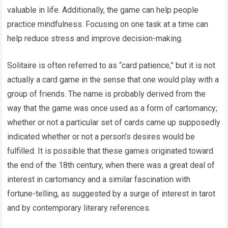
valuable in life. Additionally, the game can help people
practice mindfulness. Focusing on one task at a time can
help reduce stress and improve decision-making.
Solitaire is often referred to as “card patience,” but it is not
actually a card game in the sense that one would play with a
group of friends. The name is probably derived from the
way that the game was once used as a form of cartomancy;
whether or not a particular set of cards came up supposedly
indicated whether or not a person’s desires would be
fulfilled. It is possible that these games originated toward
the end of the 18th century, when there was a great deal of
interest in cartomancy and a similar fascination with
fortune-telling, as suggested by a surge of interest in tarot
and by contemporary literary references.