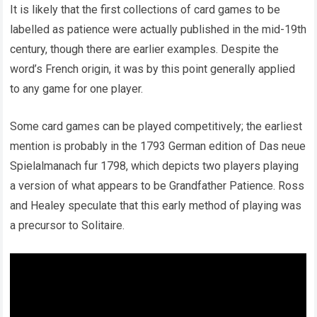
It is likely that the first collections of card games to be
labelled as patience were actually published in the mid-19th
century, though there are earlier examples. Despite the
word’s French origin, it was by this point generally applied
to any game for one player.
Some card games can be played competitively; the earliest
mention is probably in the 1793 German edition of Das neue
Spielalmanach fur 1798, which depicts two players playing
a version of what appears to be Grandfather Patience. Ross
and Healey speculate that this early method of playing was
a precursor to Solitaire.