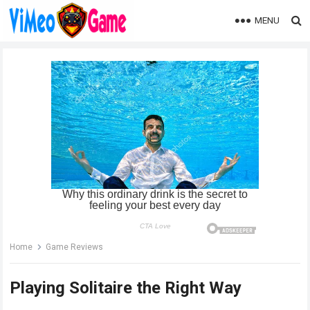
MENU
Home
Game Reviews
Playing Solitaire the Right Way