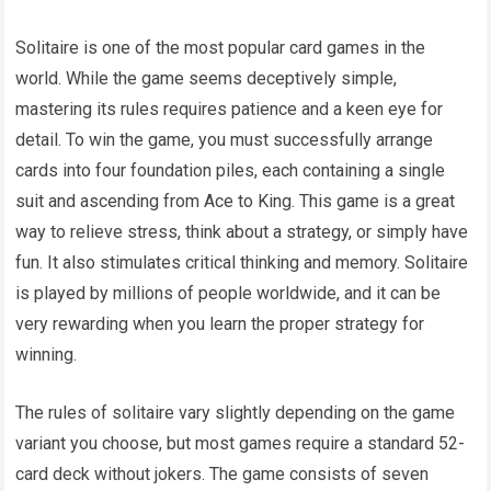
Solitaire is one of the most popular card games in the
world. While the game seems deceptively simple,
mastering its rules requires patience and a keen eye for
detail. To win the game, you must successfully arrange
cards into four foundation piles, each containing a single
suit and ascending from Ace to King. This game is a great
way to relieve stress, think about a strategy, or simply have
fun. It also stimulates critical thinking and memory. Solitaire
is played by millions of people worldwide, and it can be
very rewarding when you learn the proper strategy for
winning.
The rules of solitaire vary slightly depending on the game
variant you choose, but most games require a standard 52-
card deck without jokers. The game consists of seven