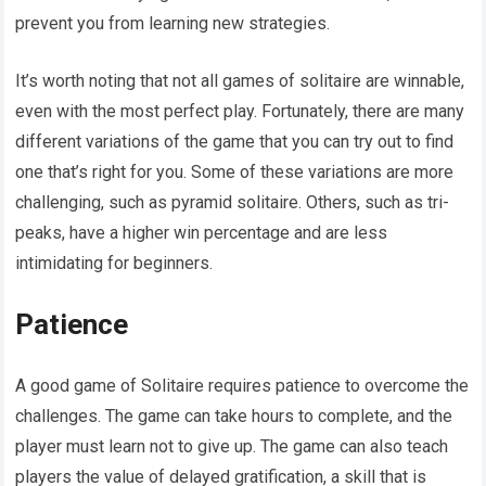
prevent you from learning new strategies.
It’s worth noting that not all games of solitaire are winnable,
even with the most perfect play. Fortunately, there are many
different variations of the game that you can try out to find
one that’s right for you. Some of these variations are more
challenging, such as pyramid solitaire. Others, such as tri-
peaks, have a higher win percentage and are less
intimidating for beginners.
Patience
A good game of Solitaire requires patience to overcome the
challenges. The game can take hours to complete, and the
player must learn not to give up. The game can also teach
players the value of delayed gratification, a skill that is