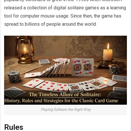
released a collection of digital solitaire games as a learning
tool for computer mouse usage. Since then, the game has
spread to billions of people around the world.
Playing Solitaire the Right Way
Rules