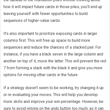
how it will impact future cards in those piles, you’ll end up
leaving yourself with fewer opportunities to build
sequences of higher-value cards.
It’s also important to prioritize exposing cards in larger
columns first. This will free up space to build more
sequences and reduce the chances of a stacked pair. For
instance, if you have a black seven in the large column and
another on top of it, move the latter. This will prevent the red
7 from forming a stack with the black 6 and give you more
options for moving other cards in the future.
If a strategy doesn’t seem to be working, try changing it up
or re-evaluating your moves. This will help you develop
more skills and improve your win percentage. However, be
sure to avoid relying on the undo button too much, as it can