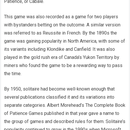
Patience, or Cabale.
This game was also recorded as a game for two players
with bystanders betting on the outcome. A similar version
was referred to as Reussite in French. By the 1890s the
game was gaining popularity in North America, with some of
its variants including Klondike and Canfield. It was also
played in the gold rush era of Canada’s Yukon Territory by
miners who found the game to be a rewarding way to pass
the time.
By 1950, solitaire had become well-known enough that
several publications classified it and its variations into
separate categories. Albert Morehead’s The Complete Book
of Patience Games published in that year gave a name to
the group of games and described rules for them. Solitaire’s
popularity continued to grow in the 1990s when Microsoft