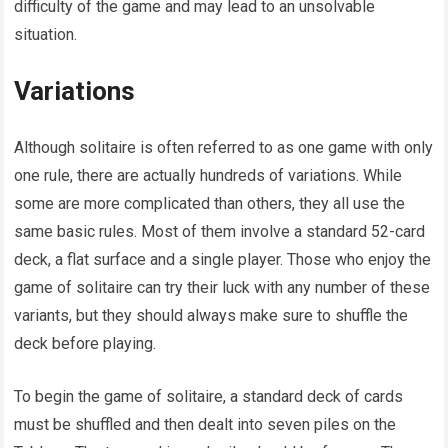
difficulty of the game and may lead to an unsolvable
situation.
Variations
Although solitaire is often referred to as one game with only
one rule, there are actually hundreds of variations. While
some are more complicated than others, they all use the
same basic rules. Most of them involve a standard 52-card
deck, a flat surface and a single player. Those who enjoy the
game of solitaire can try their luck with any number of these
variants, but they should always make sure to shuffle the
deck before playing.
To begin the game of solitaire, a standard deck of cards
must be shuffled and then dealt into seven piles on the