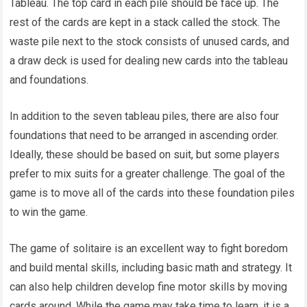
Tableau. The top card in each pile should be face up. The
rest of the cards are kept in a stack called the stock. The
waste pile next to the stock consists of unused cards, and
a draw deck is used for dealing new cards into the tableau
and foundations.
In addition to the seven tableau piles, there are also four
foundations that need to be arranged in ascending order.
Ideally, these should be based on suit, but some players
prefer to mix suits for a greater challenge. The goal of the
game is to move all of the cards into these foundation piles
to win the game.
The game of solitaire is an excellent way to fight boredom
and build mental skills, including basic math and strategy. It
can also help children develop fine motor skills by moving
cards around. While the game may take time to learn, it is a