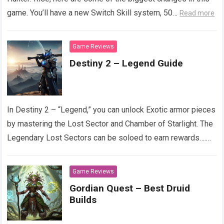
game. You’ll have a new Switch Skill system, 50…
Read more
Game Reviews
Destiny 2 – Legend Guide
In Destiny 2 – “Legend,” you can unlock Exotic armor pieces
by mastering the Lost Sector and Chamber of Starlight. The
Legendary Lost Sectors can be soloed to earn rewards….
Read more
Game Reviews
Gordian Quest – Best Druid
Builds