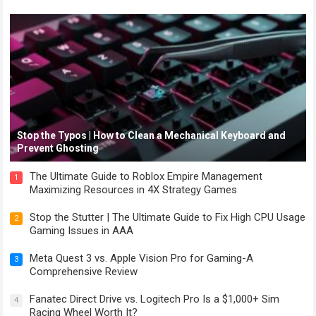
Stop the Typos | How to Clean a Mechanical Keyboard and
Prevent Ghosting
The Ultimate Guide to Roblox Empire Management
1
Maximizing Resources in 4X Strategy Games
Stop the Stutter | The Ultimate Guide to Fix High CPU Usage
2
Gaming Issues in AAA
Meta Quest 3 vs. Apple Vision Pro for Gaming-A
3
Comprehensive Review
Fanatec Direct Drive vs. Logitech Pro Is a $1,000+ Sim
4
Racing Wheel Worth It?