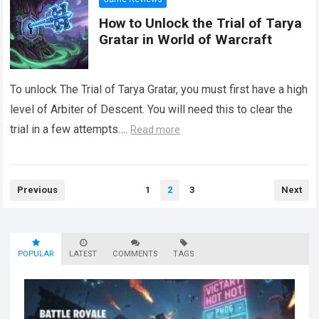
How to Unlock the Trial of Tarya
Gratar in World of Warcraft
To unlock The Trial of Tarya Gratar, you must first have a high
level of Arbiter of Descent. You will need this to clear the
trial in a few attempts….
Read more
Posts
Previous
1
2
3
Next
pagination
POPULAR
LATEST
COMMENTS
TAGS