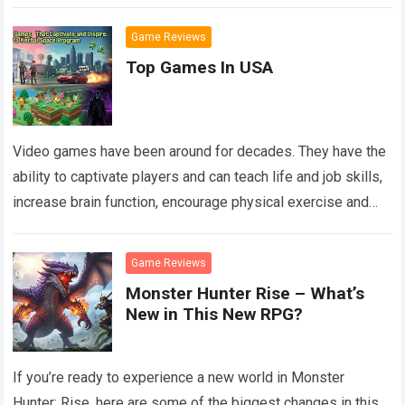
Game Reviews
Top Games In USA
Video games have been around for decades. They have the
ability to captivate players and can teach life and job skills,
increase brain function, encourage physical exercise and
more. The…
Read more
Game Reviews
Monster Hunter Rise – What’s
New in This New RPG?
If you’re ready to experience a new world in Monster
Hunter: Rise, here are some of the biggest changes in this