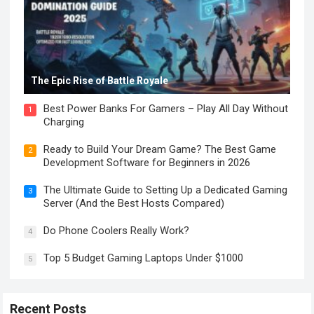
The Epic Rise of Battle Royale
Best Power Banks For Gamers – Play All Day Without
1
Charging
Ready to Build Your Dream Game? The Best Game
2
Development Software for Beginners in 2026
The Ultimate Guide to Setting Up a Dedicated Gaming
3
Server (And the Best Hosts Compared)
Do Phone Coolers Really Work?
4
Top 5 Budget Gaming Laptops Under $1000
5
Recent Posts