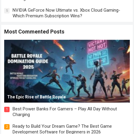
NVIDIA GeForce Now Ultimate vs. Xbox Cloud Gaming-
5
Which Premium Subscription Wins?
Most Commented Posts
The Epic Rise of Battle Royale
Best Power Banks For Gamers – Play All Day Without
1
Charging
Ready to Build Your Dream Game? The Best Game
2
Development Software for Beginners in 2026