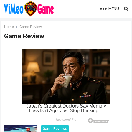
MENU
Home
Game Review
Game Review
Game Reviews