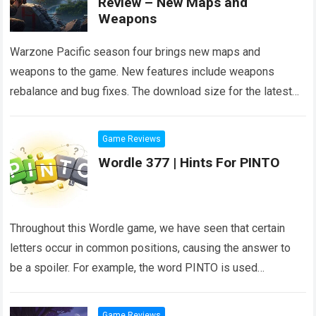
Review – New Maps and
Weapons
Warzone Pacific season four brings new maps and
weapons to the game. New features include weapons
rebalance and bug fixes. The download size for the latest
season of Warzone is…
Read more
Game Reviews
Wordle 377 | Hints For PINTO
Throughout this Wordle game, we have seen that certain
letters occur in common positions, causing the answer to
be a spoiler. For example, the word PINTO is used
frequently in…
Read more
Game Reviews