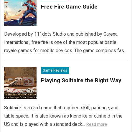
Free Fire Game Guide
Developed by 111dots Studio and published by Garena
International, free fire is one of the most popular battle
royale games for mobile devices. The game combines fast-
paced action with realistic…
Read more
Game Reviews
Playing Solitaire the Right Way
Solitaire is a card game that requires skill, patience, and
table space. It is also known as klondike or canfield in the
US and is played with a standard deck…
Read more