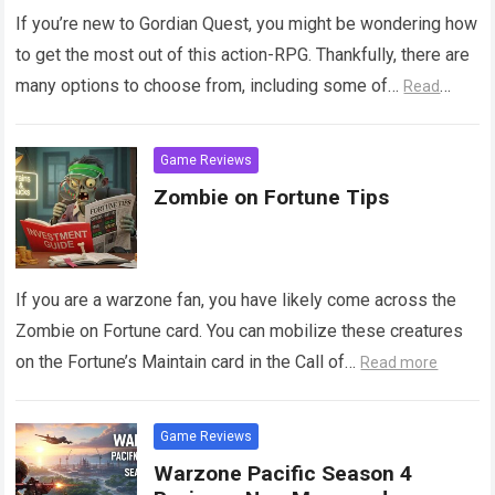
If you’re new to Gordian Quest, you might be wondering how
to get the most out of this action-RPG. Thankfully, there are
many options to choose from, including some of…
Read
more
Game Reviews
Zombie on Fortune Tips
If you are a warzone fan, you have likely come across the
Zombie on Fortune card. You can mobilize these creatures
on the Fortune’s Maintain card in the Call of…
Read more
Game Reviews
Warzone Pacific Season 4